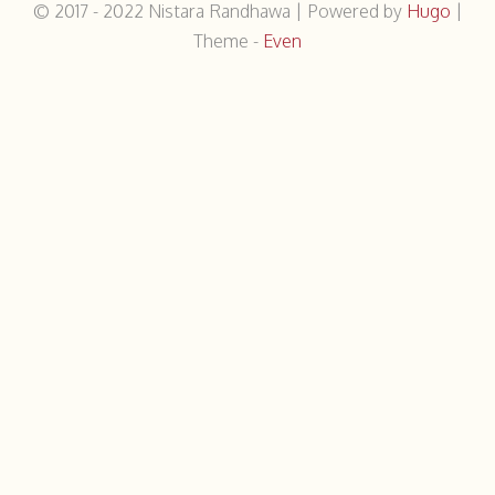
© 2017 - 2022
Nistara Randhawa
|
Powered by
Hugo
|
Theme -
Even