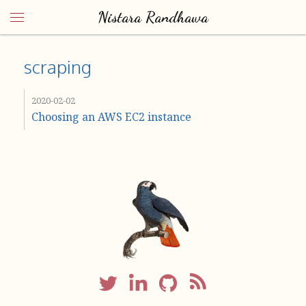
Nistara Randhawa
scraping
2020-02-02
Choosing an AWS EC2 instance