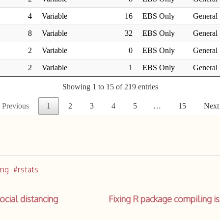
ing
rstats
cial distancing
Fixing R package compiling 