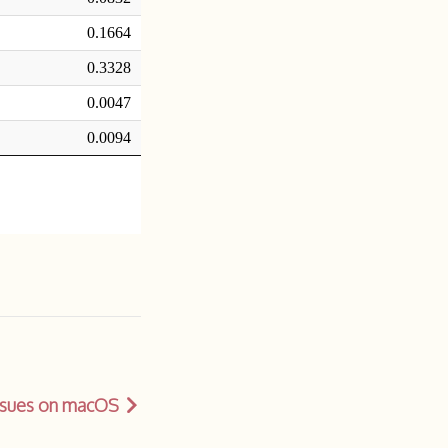
issues on macOS