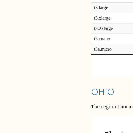
OHIO
The region I normal