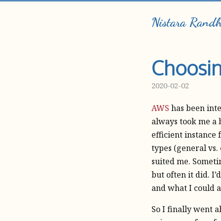
Nistara Rand
Choosin
2020-02-02
AWS
has been inte
always took me a b
efficient instance 
types (general vs.
suited me. Someti
but often it did. I
and what I could 
So I finally went 