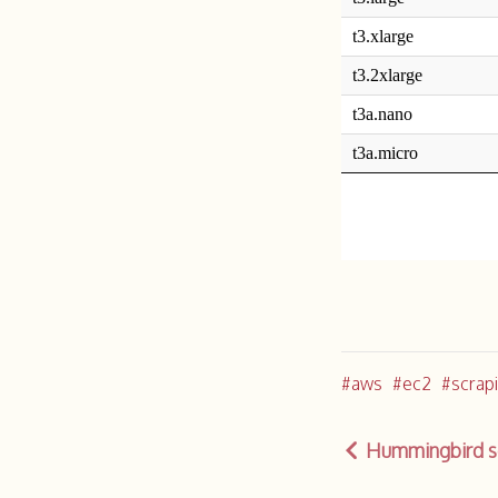
aws
ec2
scrap
Hummingbird so