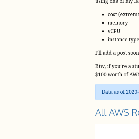
using one of my f
cost (extrem
memory
vCPU
instance typ
I’ll add a post so
Btw, if you’re a s
$100 worth of AWS 
Data as of 2020
All AWS R