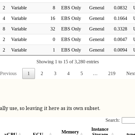
ly use, so leaving it here as its own subset.