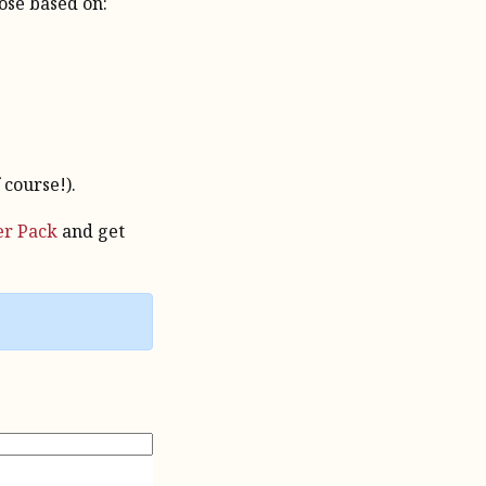
oose based on:
 course!).
er Pack
and get