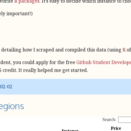
avorite
R packages
. It’s easy to decide which instance to ch
ely important!)
e
on detailing how I scraped and compiled this data (using
R
of
tudent, you could apply for the free
Github Student Develop
credit. It really helped me get started.
-02-02
egions