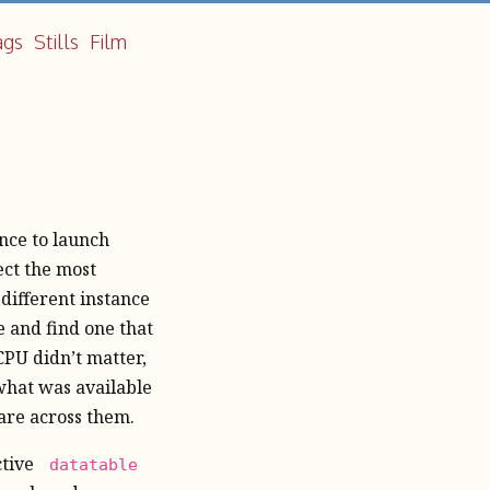
ags
Stills
Film
nce to launch
ect the most
 different instance
e and find one that
PU didn’t matter,
hat was available
are across them.
ctive
datatable