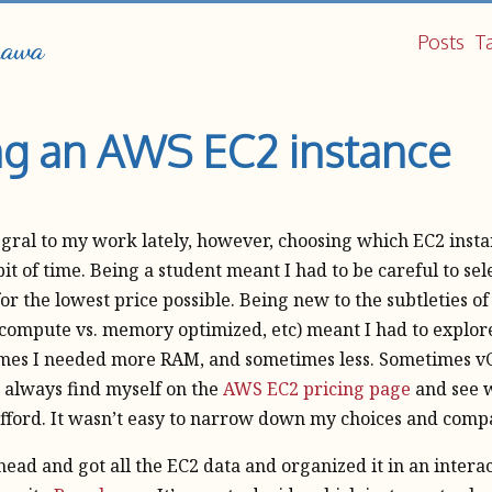
Posts
T
hawa
g an AWS EC2 instance
gral to my work lately, however, choosing which EC2 insta
it of time. Being a student meant I had to be careful to sel
for the lowest price possible. Being new to the subtleties of
 compute vs. memory optimized, etc) meant I had to explor
mes I needed more RAM, and sometimes less. Sometimes vC
’d always find myself on the
AWS EC2 pricing page
and see w
afford. It wasn’t easy to narrow down my choices and comp
ahead and got all the EC2 data and organized it in an intera