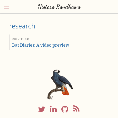
Nistara Randhawa
research
2017-10-08
Bat Diaries: A video preview