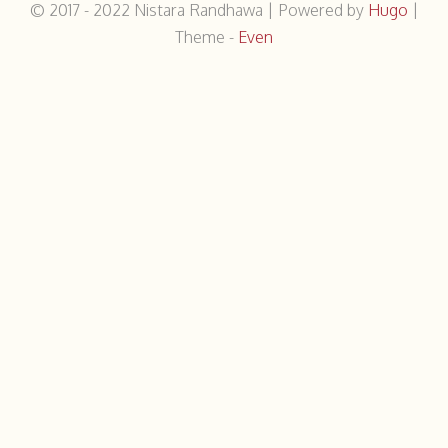
© 2017 - 2022
Nistara Randhawa
|
Powered by
Hugo
|
Theme -
Even