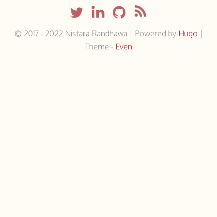
© 2017 - 2022
Nistara Randhawa
|
Powered by
Hugo
|
Theme -
Even