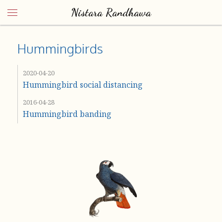
Nistara Randhawa
Hummingbirds
2020-04-20
Hummingbird social distancing
2016-04-28
Hummingbird banding