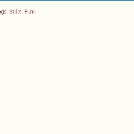
ags
Stills
Film