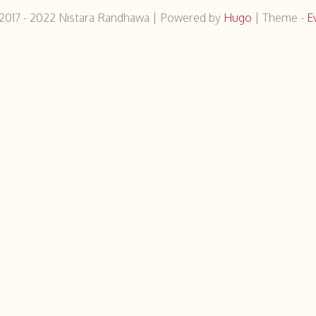
2017 - 2022
Nistara Randhawa
|
Powered by
Hugo
|
Theme -
E