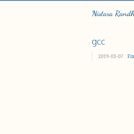
Nistara Rand
gcc
2019-03-07
Fi