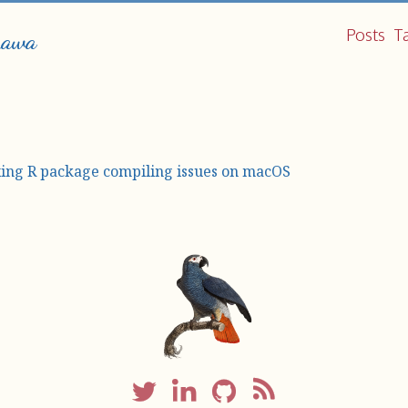
Posts
T
hawa
xing R package compiling issues on macOS